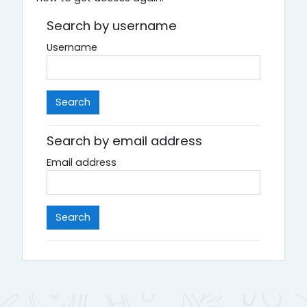
Search by username
Username
Search by email address
Email address