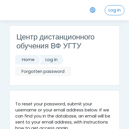
Skip to main content
Log in
Центр дистанционного
обучения ВФ УГТУ
Home
Log in
Forgotten password
To reset your password, submit your
username or your email address below. If we
can find you in the database, an email will be
sent to your email address, with instructions
how to get access again.